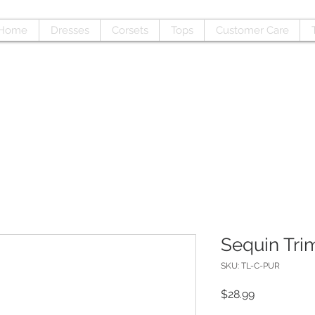
Home
Dresses
Corsets
Tops
Customer Care
Sequin Tri
SKU: TL-C-PUR
Price
$28.99