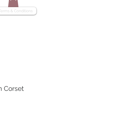
Terms & Conditions
m Corset