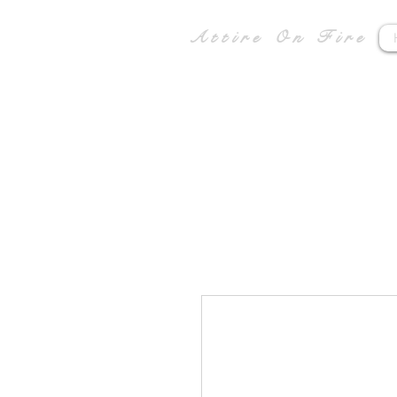
Attire On Fire