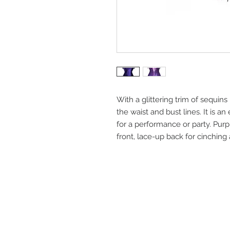
With a glittering trim of sequins 
the waist and bust lines. It is an
for a performance or party. Pur
front, lace-up back for cinching