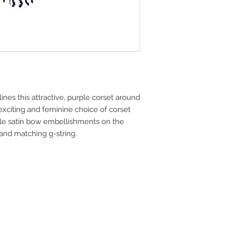
process as soon as y
more important info
completed. Your in-
the item is located
the receiving address
Backordered Items:
Backordered items ar
but available for ad
backordered item is 
lines this attractive, purple corset around 
in stock. You will be 
backordered item vi
 exciting and feminine choice of corset 
is indicated on the 
ple satin bow embellishments on the 
aware that backorde
 and matching g-string.
subject to change.