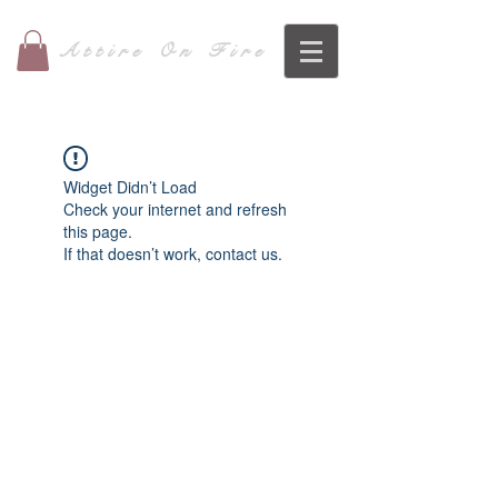
Attire On Fire
Widget Didn’t Load
Check your internet and refresh
this page.
If that doesn’t work, contact us.