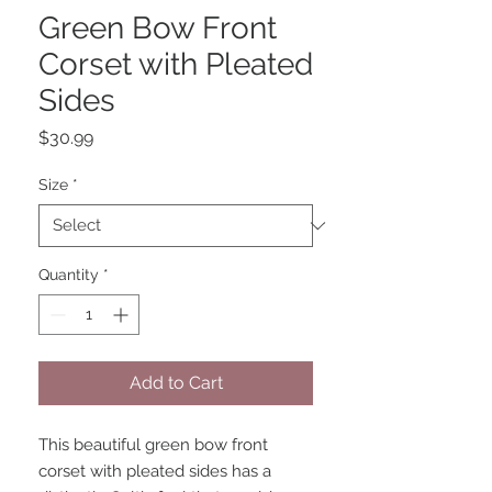
Green Bow Front
Corset with Pleated
Sides
Price
$30.99
Size
*
Quantity
*
Add to Cart
This beautiful green bow front 
corset with pleated sides has a 