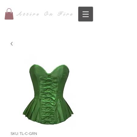
Attire On Fire
SKU: TL-C-GRN