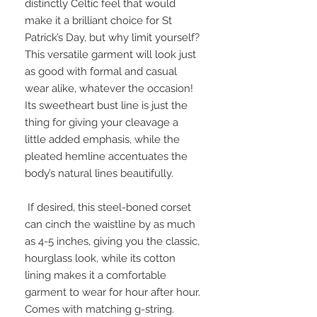
distinctly Celtic feel that would 
make it a brilliant choice for St 
Patrick’s Day, but why limit yourself? 
This versatile garment will look just 
as good with formal and casual 
wear alike, whatever the occasion! 
Its sweetheart bust line is just the 
thing for giving your cleavage a 
little added emphasis, while the 
pleated hemline accentuates the 
body’s natural lines beautifully.

 If desired, this steel-boned corset 
can cinch the waistline by as much 
as 4-5 inches, giving you the classic, 
hourglass look, while its cotton 
lining makes it a comfortable 
garment to wear for hour after hour. 
Comes with matching g-string.
