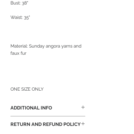
Bust: 38"

Waist: 35"

Material: Sunday angora yarns and 
faux fur

ONE SIZE ONLY
ADDITIONAL INFO
We accept Visa, Master, Discover,
RETURN AND REFUND POLICY
American Express & E-Check through
Paypal