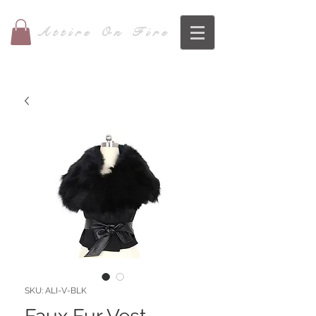
Attire On Fire
SKU: ALI-V-BLK