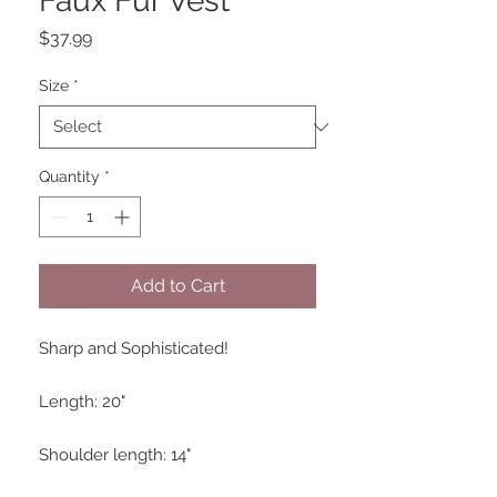
Faux Fur Vest
Price
$37.99
Size
*
Quantity
*
Add to Cart
Sharp and Sophisticated!

Length: 20"

Shoulder length: 14"
